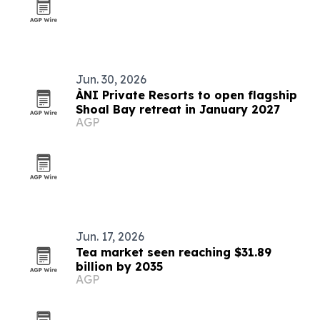
Jun. 30, 2026
ÀNI Private Resorts to open flagship
Shoal Bay retreat in January 2027
AGP
Jun. 17, 2026
Tea market seen reaching $31.89
billion by 2035
AGP