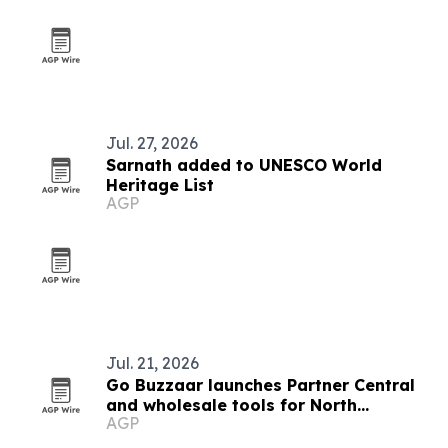
Jul. 27, 2026
Sarnath added to UNESCO World
Heritage List
AGP
Jul. 21, 2026
Go Buzzaar launches Partner Central
and wholesale tools for North
AGP
American diaspora commerce