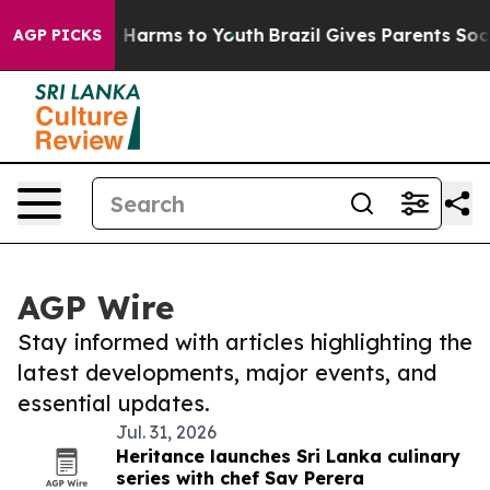
 to Abate Harms to Youth
Brazil Gives Parents Social M
AGP PICKS
AGP Wire
Stay informed with articles highlighting the
latest developments, major events, and
essential updates.
Jul. 31, 2026
Heritance launches Sri Lanka culinary
series with chef Sav Perera