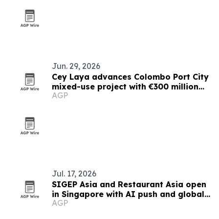
Jun. 29, 2026
Cey Laya advances Colombo Port City
mixed-use project with €300 million
AGP
financing plan
Jul. 17, 2026
SIGEP Asia and Restaurant Asia open
in Singapore with AI push and global
AGP
competitions