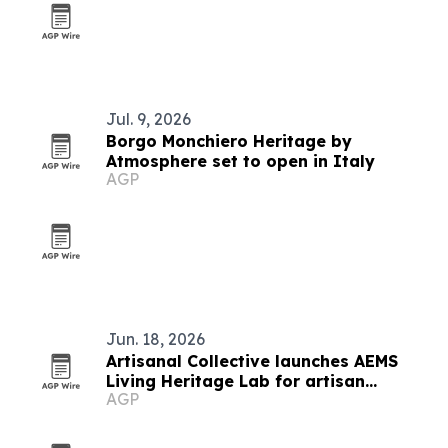
Jul. 9, 2026
Borgo Monchiero Heritage by
Atmosphere set to open in Italy
AGP
Jun. 18, 2026
Artisanal Collective launches AEMS
Living Heritage Lab for artisan
AGP
networks