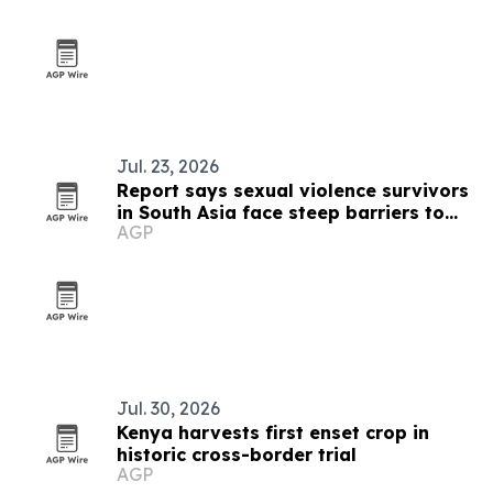
Jul. 23, 2026
Report says sexual violence survivors
in South Asia face steep barriers to
AGP
compensation
Jul. 30, 2026
Kenya harvests first enset crop in
historic cross-border trial
AGP