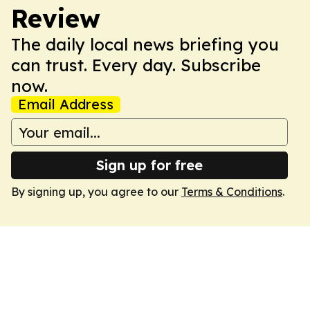
Review
The daily local news briefing you
can trust. Every day. Subscribe
now.
Email Address
Sign up for free
By signing up, you agree to our
Terms & Conditions
.