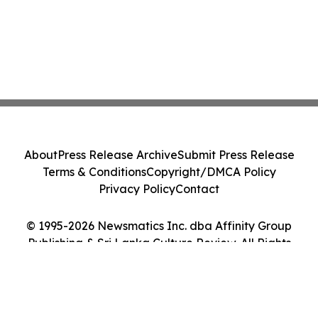
About
Press Release Archive
Submit Press Release
Terms & Conditions
Copyright/DMCA Policy
Privacy Policy
Contact
© 1995-2026 Newsmatics Inc. dba Affinity Group
Publishing & Sri Lanka Culture Review. All Rights
Reserved.
Cookie Settings / Your Privacy Choices