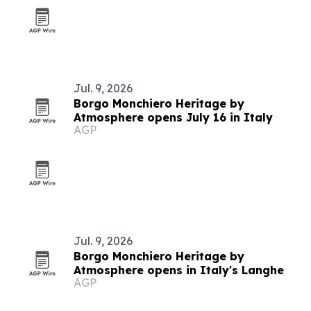
Jul. 9, 2026
Borgo Monchiero Heritage by
Atmosphere opens July 16 in Italy
AGP
Jul. 9, 2026
Borgo Monchiero Heritage by
Atmosphere opens in Italy's Langhe
AGP