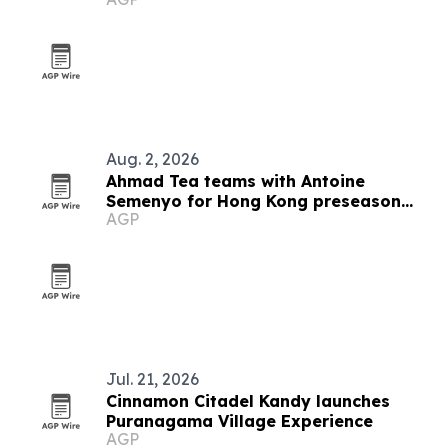
Awards 2026
Aug. 2, 2026
Ahmad Tea teams with Antoine
Semenyo for Hong Kong preseason
AGP
event
Jul. 21, 2026
Cinnamon Citadel Kandy launches
Puranagama Village Experience
AGP