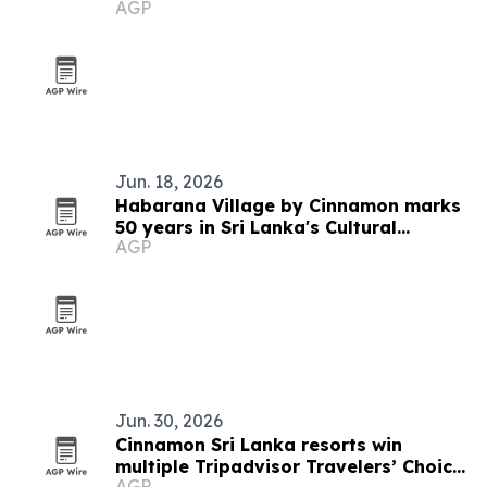
AGP
Jun. 18, 2026
Habarana Village by Cinnamon marks
50 years in Sri Lanka's Cultural
AGP
Triangle
Jun. 30, 2026
Cinnamon Sri Lanka resorts win
multiple Tripadvisor Travelers’ Choice
AGP