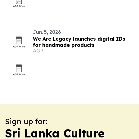
Jun. 5, 2026
We Are Legacy launches digital IDs
for handmade products
AGP
Sign up for:
Sri Lanka Culture